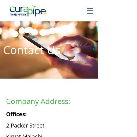
Contact Us
Company Address:
Offices:
2 Packer Street
Kiryat Malachi