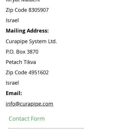
Zip Code
8305907
Israel
Mailing Address:
Curapipe System Ltd.
P.O. Box 3870
Petach Tikva
Zip Code
4951602
Israel
Email:
info@curapipe.com
Contact Form