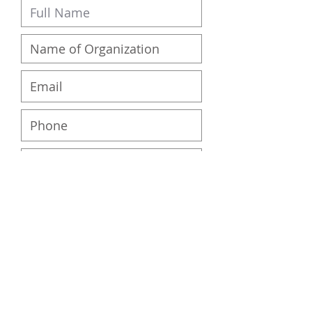
Submit