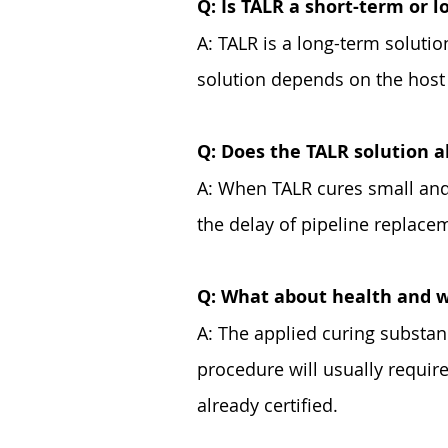
Q: Is TALR a short-term or 
A: TALR is a long-term solutio
solution depends on the host p
Q: Does the TALR solution a
A: When TALR cures small and 
the delay of pipeline replace
Q: What about health and w
A: The applied curing substan
procedure will usually require
already certified.