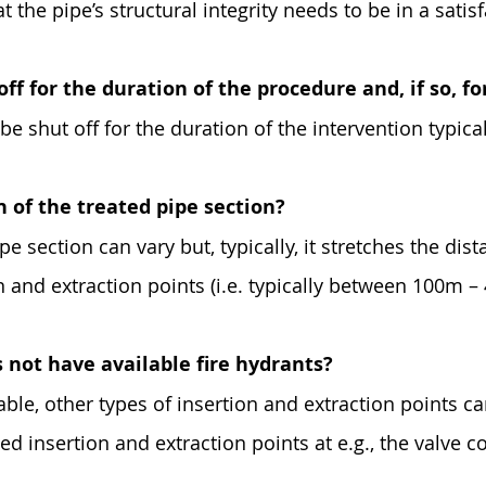
t the pipe’s structural integrity needs to be in a satis
off for the duration of the procedure and, if so, f
be shut off for the duration of the intervention typica
h of the treated pipe section?
pe section can vary but, typically, it stretches the dis
n and extraction points (i.e. typically between 100m –
 not have available fire hydrants?
lable, other types of insertion and extraction points c
ted insertion and extraction points at e.g., the valve c