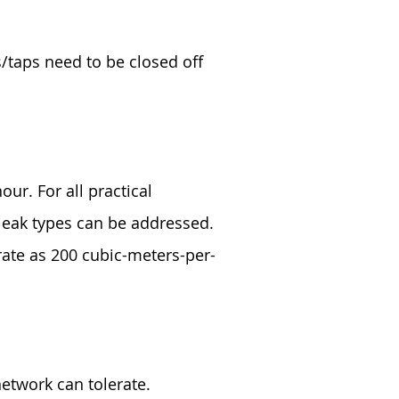
s/taps need to be closed off
our. For all practical
 leak types can be addressed.
rate as 200 cubic-meters-per-
etwork can tolerate.