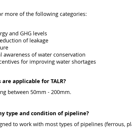
e or more of the following categories:
rgy and GHG levels
eduction of leakage
ture
l awareness of water conservation
centives for improving water shortages
 are applicable for TALR?
nging between 50mm - 200mm.
ny type and condition of pipeline?
ned to work with most types of pipelines (ferrous, pla