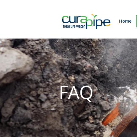
Home
FAQ