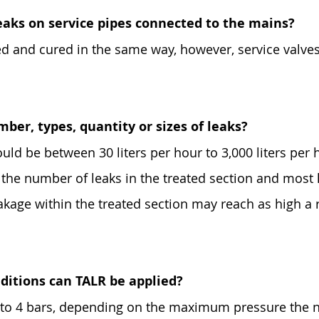
eaks on service pipes connected to the mains?
led and cured in the same way, however, service valve
mber, types, quantity or sizes of leaks?
ould be between 30 liters per hour to 3,000 liters per h
n the number of leaks in the treated section and most
akage within the treated section may reach as high a 
ditions can TALR be applied?
1 to 4 bars, depending on the maximum pressure the n