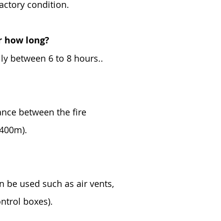
factory condition.
or how long?
lly between 6 to 8 hours..
tance between the fire
 400m).
an be used such as air vents,
ontrol boxes).