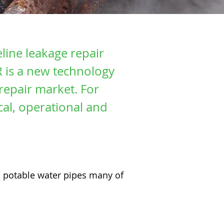
eline leakage repair
R is a new technology
repair market. For
al, operational and
an potable water pipes many of