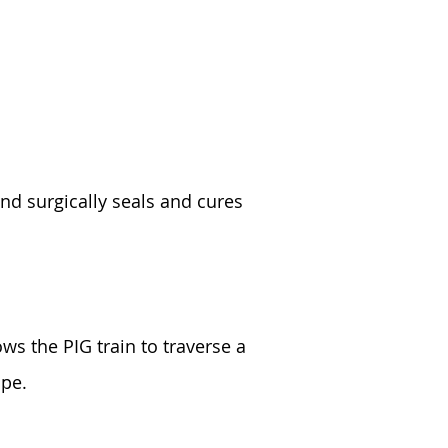
and surgically seals and cures
ows the PIG train to traverse a
ipe.