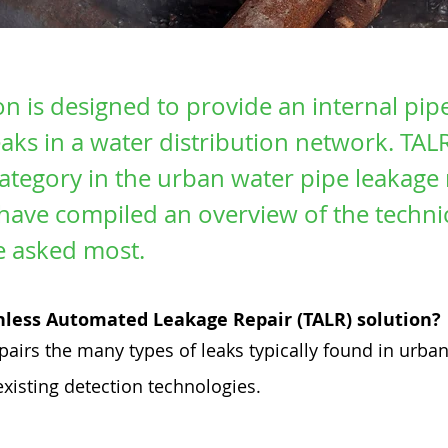
on is designed to provide an internal pip
leaks in a water distribution network. TAL
tegory in the urban water pipe leakage 
have compiled an overview of the technic
e asked most.
chless Automated Leakage Repair (TALR) solution?
epairs the many types of leaks typically found in urb
xisting detection technologies.