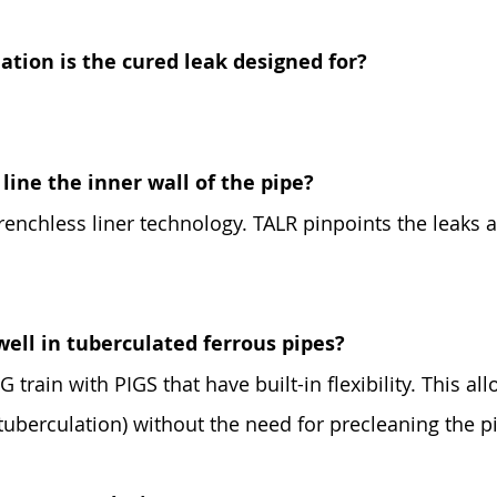
tion is the cured leak designed for?
line the inner wall of the pipe?
trenchless liner technology. TALR pinpoints the leaks 
well in tuberculated ferrous pipes?
 train with PIGS that have built-in flexibility. This all
tuberculation) without the need for precleaning the p