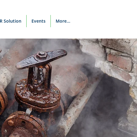
R Solution
Events
More...