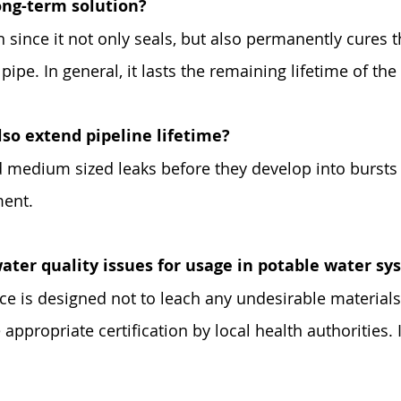
long-term solution?
n since it not only seals, but also permanently cures t
ipe. In general, it lasts the remaining lifetime of the 
lso extend pipeline lifetime?
medium sized leaks before they develop into bursts o
ment.
ater quality issues for usage in potable water s
ce is designed not to leach any undesirable materials
 appropriate certification by local health authorities.