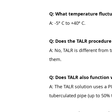
Q: What temperature fluctua
A: -5º C to +40º C.
Q: Does the TALR procedure 
A: No, TALR is different from 
them.
Q: Does TALR also function 
A: The TALR solution uses a PIG
tuberculated pipe (up to 50% 