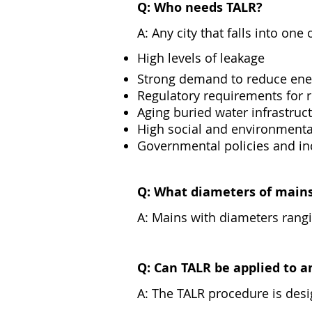
Q: Who needs TALR?
A: Any city that falls into on
High levels of leakage
Strong demand to reduce ene
Regulatory requirements for r
Aging buried water infrastruc
High social and environmenta
Governmental policies and in
Q: What diameters of mains
A: Mains with diameters ra
Q: Can TALR be applied to a
A: The TALR procedure is desig