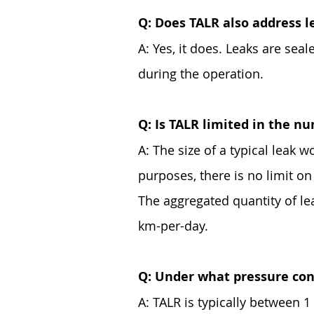
Q: Does TALR also address l
A: Yes, it does. Leaks are sea
during the operation.
Q: Is TALR limited in the nu
A: The size of a typical leak w
purposes, there is no limit o
The aggregated quantity of le
km-per-day.
Q: Under what pressure con
A: TALR is typically between 