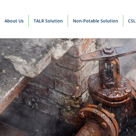
About Us
TALR Solution
Non-Potable Solution
CSL