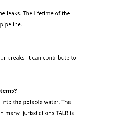
he leaks. The lifetime of the
pipeline.
r breaks, it can contribute to
ystems?
 into the potable water. The
 In many jurisdictions TALR is