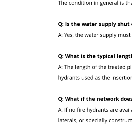
The condition in general is tha
Q: Is the water supply shut 
A: Yes, the water supply must 
Q: What is the typical lengt
A: The length of the treated pi
hydrants used as the insertio
Q: What if the network does
A: If no fire hydrants are avai
laterals, or specially construc