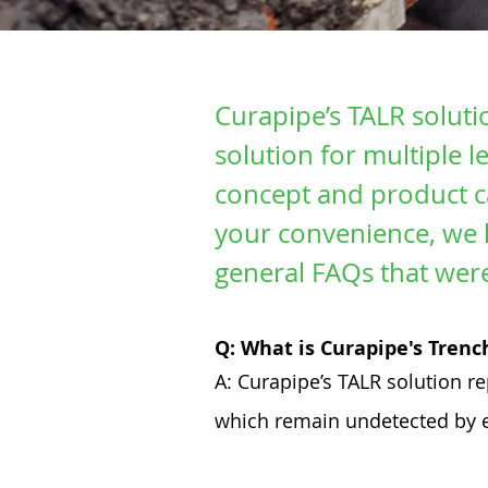
Curapipe’s TALR soluti
solution for multiple 
concept and product ca
your convenience, we 
general FAQs that wer
Q: What is Curapipe's Tren
A: Curapipe’s TALR solution r
which remain undetected by e