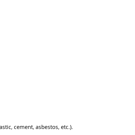
stic, cement, asbestos, etc.).