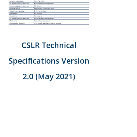
CSLR Technical
Specifications Version
2.0
(May 2021)