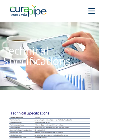
Technical
Specifications