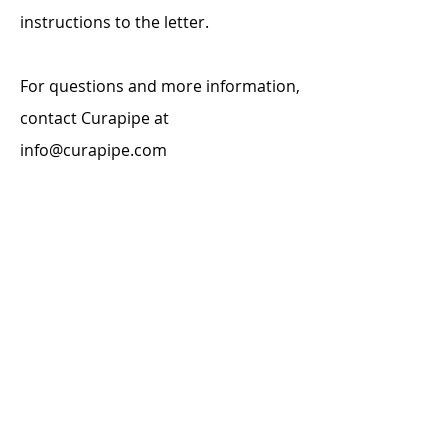
instructions to the letter.
For questions and more information,
contact Curapipe at
info@curapipe.com