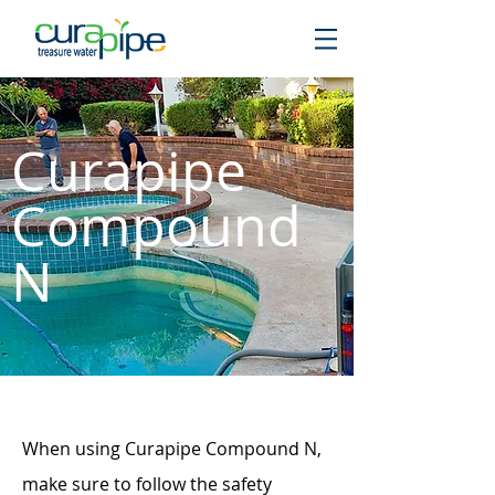
Curapipe
Compound
N
When using Curapipe Compound N,
make sure to follow the safety