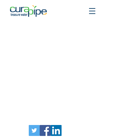
Stay in touch: