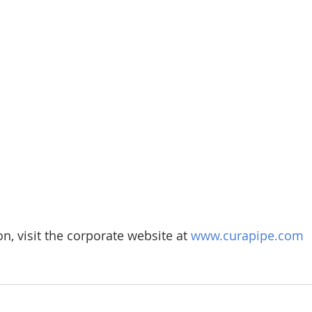
n, visit the corporate website at 
www.curapipe.com