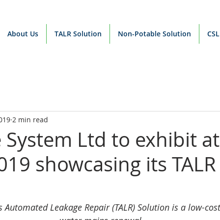
About Us
TALR Solution
Non-Potable Solution
CSL
019
2 min read
 System Ltd to exhibit at
19 showcasing its TALR
s Automated Leakage Repair (TALR) Solution is a low-cost 