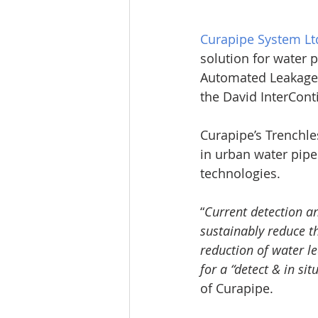
Curapipe System Lt
solution for water p
Automated Leakage R
the David InterConti
Curapipe’s Trenchle
in urban water pipe
technologies.
“
Current detection a
sustainably reduce t
reduction of water l
for a “detect & in sit
of Curapipe.