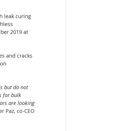
h leak curing 
hless 
ber 2019 at 
es and cracks 
ion 
s but do not 
 for bulk 
ors are looking 
ter Paz, co-CEO 