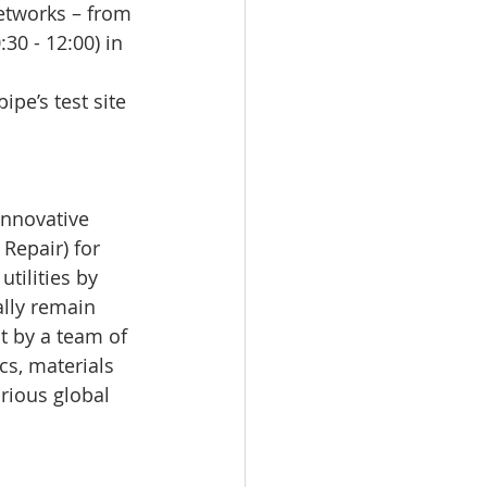
etworks – from 
30 - 12:00) in 
ipe’s test site 
innovative 
Repair) for 
tilities by 
lly remain 
t by a team of 
cs, materials 
arious global 