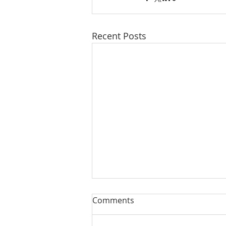
Recent Posts
Comments