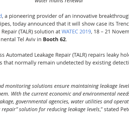
water mains renewal
d
, a pioneering provider of an innovative breakthroug
ipes, today announced that it will show case its Trenc
epair (TALR) solution at 
WATEC 2019
, 18 – 21 Novem
nental Tel Aviv in 
Booth 62
.
ss Automated Leakage Repair (TALR) repairs leaky hol
s that normally remain undetected by existing detect
nd monitoring solutions ensure maintaining leakage level
hem. With the current economic and environmental needs
eakage, governmental agencies, water utilities and operat
u repair” solution for reducing leakage levels
,” stated Pe