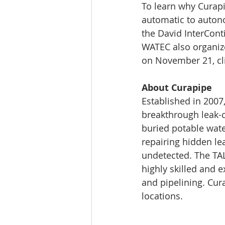
To learn why Curapi
automatic to auto
the David InterConti
WATEC also organizes
on November 21, cli
About Curapipe
Established in 2007
breakthrough leak-c
buried potable wate
repairing hidden le
undetected. The TAL
highly skilled and e
and pipelining. Cura
locations.