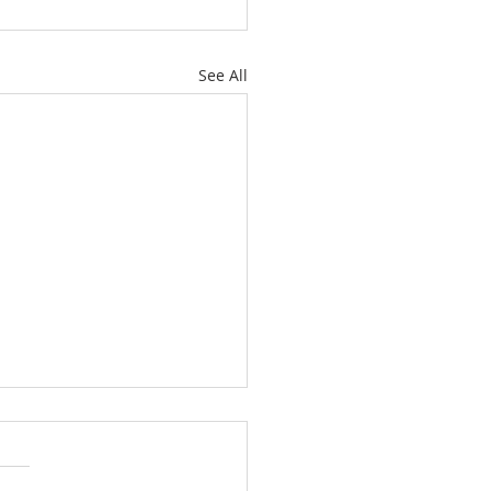
See All