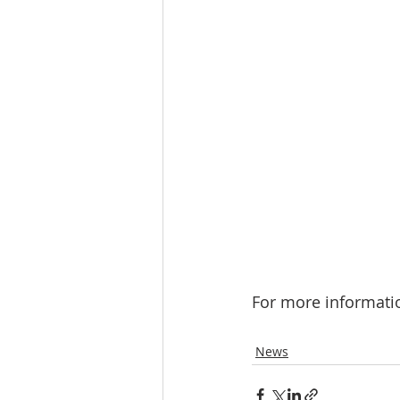
For more informatio
News