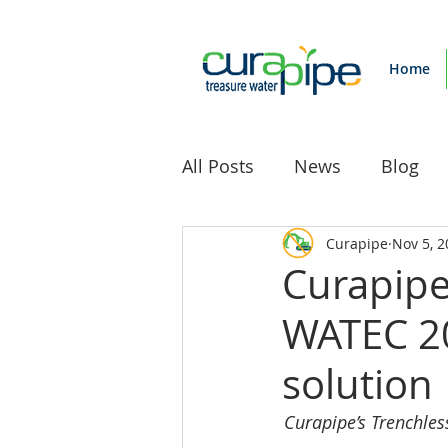
Home
All Posts
News
Blog
Curapipe
Nov 5, 2
Curapipe
WATEC 20
solution
Curapipe’s Trenchles