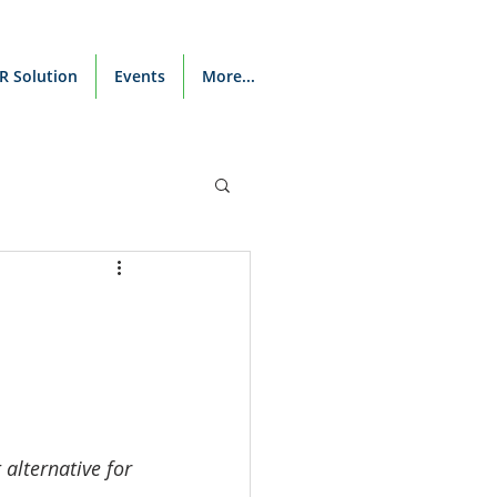
R Solution
Events
More...
alternative for 