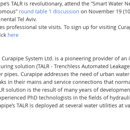
pe’s TALR is revolutionary, attend the “Smart Water N
nomous” 
round table 1 discussion
 on November 19 (10:
nental Tel Aviv.
 professional site visits. To sign up for visiting Curap
ck 
here
, Curapipe System Ltd. is a pioneering provider of an 
uring solution (TALR - Trenchless Automated Leakage 
r pipes. Curapipe addresses the need of urban water u
aks in their mains and service connections that norma
R solution is the result of many years of developmen
xperienced PhD technologists in the fields of hydrauli
pipe’s TALR is deployed at several water utilities at v