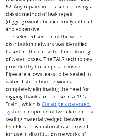
62. Any repairs in this section using a 
classic method of leak repair 
(digging) would be extremely difficult 
and expensive.
The selected section of the water 
distribution network was identified 
based on the consistent monitoring 
of water losses. The TALR technology 
provided by Curapipe’s licensee 
Pipecare allows leaks to be sealed in 
water distribution networks, 
completely eliminating the need for 
digging thanks to the use of a "PIG 
Train", which is 
Curapipe’s patented 
system
 composed of two elements: a 
sealing material wedged between 
two PIGs. This material is approved 
for use in distribution networks of 