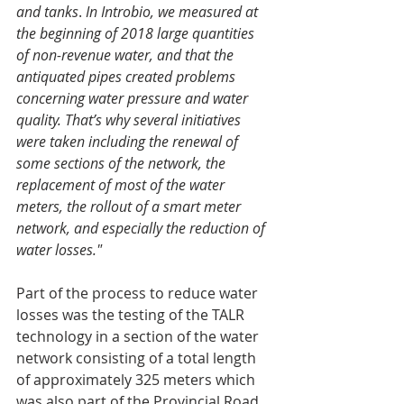
and tanks
. 
In Introbio, we measured at 
the beginning of 2018 large quantities 
of non-revenue water, and that the 
antiquated pipes created problems 
concerning water pressure and water 
quality. That’s why several initiatives 
were taken including the renewal of 
some sections of the network, the 
replacement of most of the water 
meters, the rollout of a smart meter 
network, and especially the reduction of 
water losses."
Part of the process to reduce water 
losses was the testing of the TALR 
technology in a section of the water 
network consisting of a total length 
of approximately 325 meters which 
was also part of the Provincial Road 