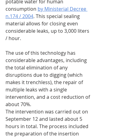
potable water for human 
consumption 
by Ministerial Decree 
n.174 / 2004
. This special sealing 
material allows for closing even 
considerable leaks, up to 3,000 liters 
/ hour.
The use of this technology has 
considerable advantages, including 
the total elimination of any 
disruptions due to digging (which 
makes it trenchless), the repair of 
multiple leaks with a single 
intervention, and a cost reduction of 
about 70%.
The intervention was carried out on 
September 12 and lasted about 5 
hours in total. The process included 
the preparation of the insertion 