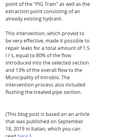
point of the "PIG Train" as well as the 
extraction point consisting of an 
already existing hydrant.
This intervention, which proved to 
be very effective, made it possible to 
repair leaks for a total amount of 1.5 
l / s, equal to 80% of the flow 
introduced into the selected section 
and 13% of the overall flow to the 
Municipality of Introbio. The 
intervention process also included 
flushing the treated pipe section.
(This blog post is based on an article 
that was published on September 
18, 2019 in Italian, which you can 
read 
here
.)