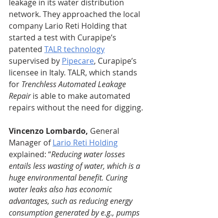
leakage in its water distribution 
network. They approached the local 
company Lario Reti Holding that 
started a test with Curapipe’s 
patented 
TALR technology
supervised by 
Pipecare
, Curapipe’s 
licensee in Italy. TALR, which stands 
for 
Trenchless Automated Leakage 
Repair
 is able to make automated 
repairs without the need for digging. 
Vincenzo Lombardo,
 General 
Manager of 
Lario Reti Holding
explained: “
Reducing water losses 
entails less wasting of water, which is a 
huge environmental benefit. Curing 
water leaks also has economic 
advantages, such as reducing energy 
consumption generated by e.g., pumps 