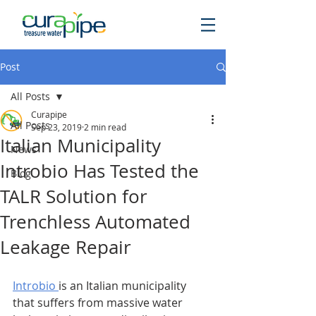
Post
All Posts
Curapipe
All Posts
Sep 23, 2019
2 min read
Italian Municipality
News
Introbio Has Tested the
Blog
TALR Solution for
Trenchless Automated
Leakage Repair
Introbio 
is an Italian municipality 
that suffers from massive water 